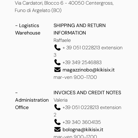
Via Cardatori, Blocco 6 -
40050 Centergross,
Funo di Argelato (BO)
- Logistics
SHIPPING AND RETURN
Warehouse
INFORMATION
Raffaele
+ 39 051 0228213 extension
3
+39 349 2546883
magazzinobo@kikisix.it
mar-ven 9.00-17.00
-
INVOICES AND CREDIT NOTES
Administration
Valeria
Office
+39 051 0228213 extension
2
+39 340 3604135
bologna@kikisix.it
mar-ven 9.00-17.00