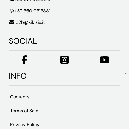
+39 350 0313881
b2b@kikisix.it
SOCIAL
INFO
Contacts
Terms of Sale
Privacy Policy