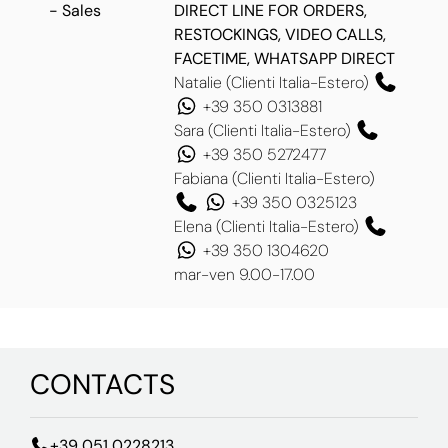
- Sales
DIRECT LINE FOR ORDERS,
RESTOCKINGS, VIDEO CALLS,
FACETIME, WHATSAPP DIRECT
Natalie (Clienti Italia-Estero)
+39 350 0313881
Sara (Clienti Italia-Estero)
+39 350 5272477
Fabiana (Clienti Italia-Estero)
+39 350 0325123
Elena (Clienti Italia-Estero)
+39 350 1304620
mar-ven 9.00-17.00
CONTACTS
+39 051 0228213