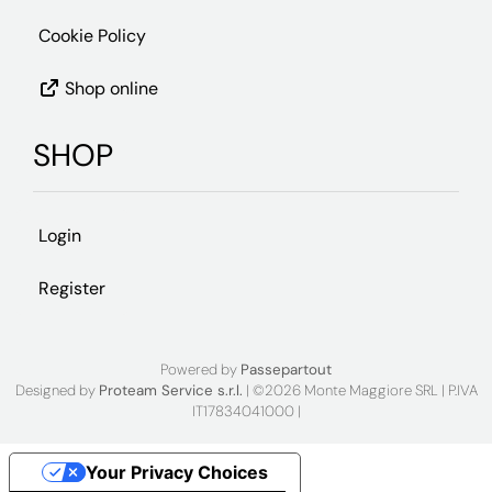
Cookie Policy
Shop online
SHOP
Login
Register
Powered by
Passepartout
Designed by
Proteam Service s.r.l.
| ©2026 Monte Maggiore SRL | P.IVA
IT17834041000 |
Your Privacy Choices