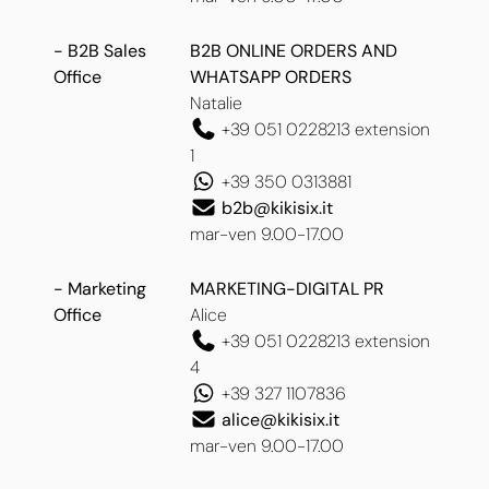
- B2B Sales
B2B ONLINE ORDERS AND
Office
WHATSAPP ORDERS
Natalie
+39 051 0228213 extension
1
+39 350 0313881
b2b@kikisix.it
mar-ven 9.00-17.00
- Marketing
MARKETING-DIGITAL PR
Office
Alice
+39 051 0228213 extension
4
+39 327 1107836
alice@kikisix.it
mar-ven 9.00-17.00