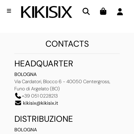
Open menu
CONTACTS
HEADQUARTER
BOLOGNA
Via Cardatori, Blocco 6 - 40050 Centergross,
Funo di Argelato (BO)
+39 051 0228213
kikisix@kikisix.it
DISTRIBUZIONE
BOLOGNA